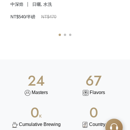
中深焙
日曬, 水洗
NT$540/半磅
NT$470
N
1
2
3
25
86
Masters
Flavors
74
0
K
Cumulative Brewing
Country