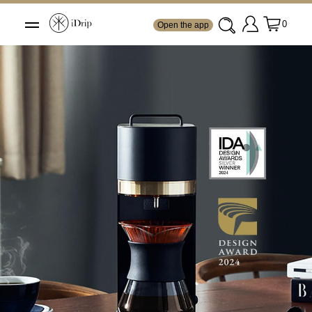
0
Open the app