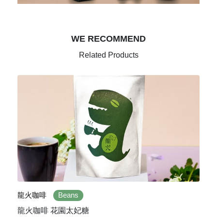
WE RECOMMEND
Related Products
龍火咖啡
Beans
龍火咖啡 花園太妃糖