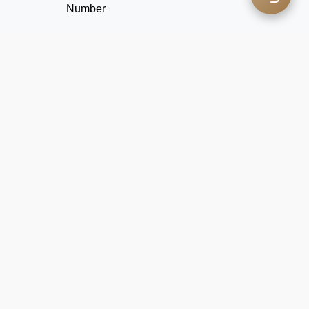
Number
Coffee
Questionnaire
Explore your favorite flavors through the coffee
questionnaire.
GO