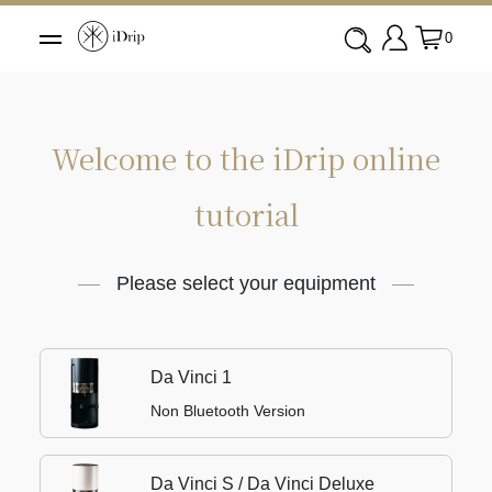
0
Welcome to the iDrip online
tutorial
Please select your equipment
Da Vinci 1
Non Bluetooth Version
Da Vinci S / Da Vinci Deluxe