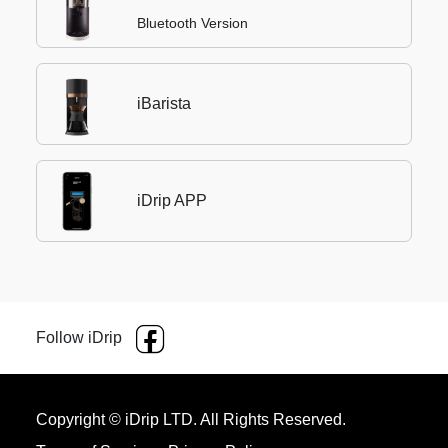
Bluetooth Version
iBarista
iDrip APP
Follow iDrip
Copyright © iDrip LTD. All Rights Reserved.