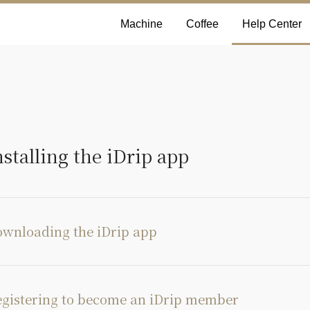
Machine
Coffee
Help Center
nstalling the iDrip app
wnloading the iDrip app
gistering to become an iDrip member