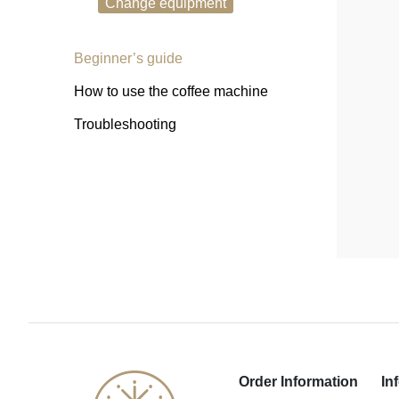
Change equipment
Beginner’s guide
How to use the coffee machine
Troubleshooting
Order Information
In