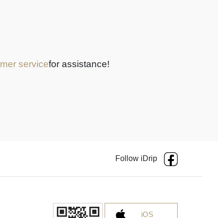
mer service
for assistance!
Follow iDrip
iOS