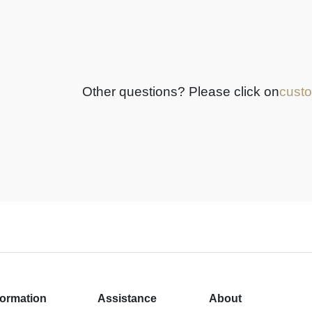
Other questions? Please click on
custo
formation
Assistance
About