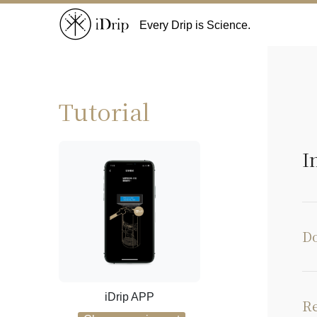
Every Drip is Science.
Tutorial
I
Do
iDrip APP
Re