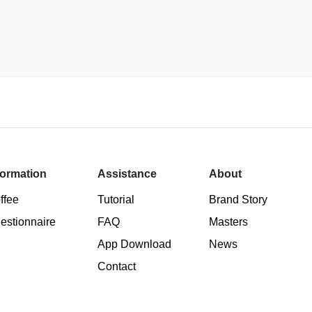
formation
Assistance
About
ffee
Tutorial
Brand Story
estionnaire
FAQ
Masters
App Download
News
Contact