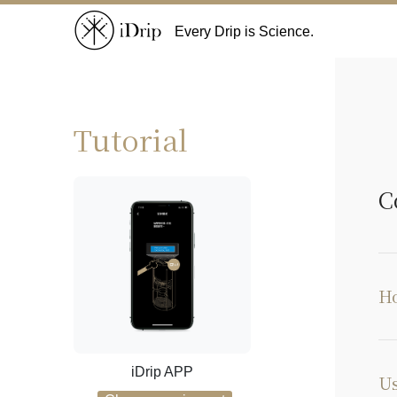
Every Drip is Science.
Tutorial
C
Ho
iDrip APP
Us