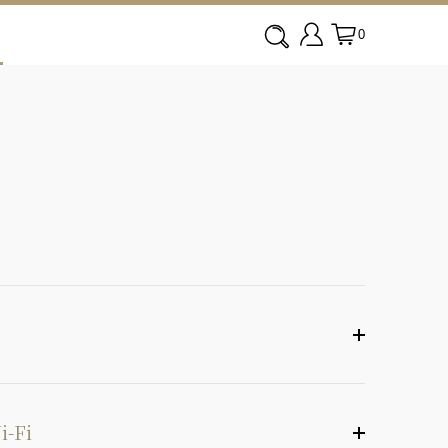
0
i-Fi