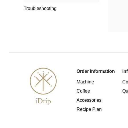
Troubleshooting
Order Information
In
Machine
Co
Coffee
Qu
Accessories
Recipe Plan