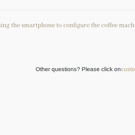
ing the smartphone to configure the coffee mach
Other questions? Please click on
custo