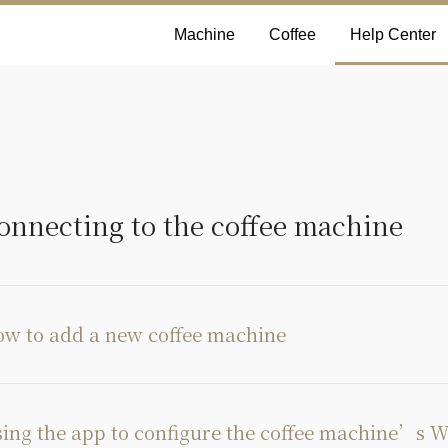
Machine
Coffee
Help Center
onnecting to the coffee machine
w to add a new coffee machine
ing the app to configure the coffee machine’s W