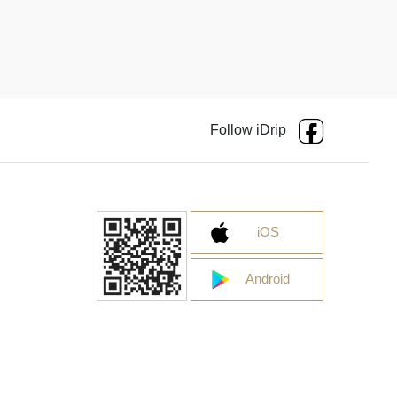
Follow iDrip
iOS
Android