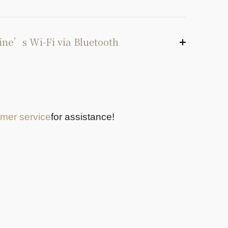
ine’s Wi-Fi via Bluetooth
mer service
for assistance!