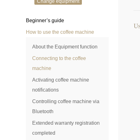
Change equipment
Beginner’s guide
Us
How to use the coffee machine
About the Equipment function
Connecting to the coffee
machine
Activating coffee machine
notifications
Controlling coffee machine via
Bluetooth
Extended warranty registration
completed