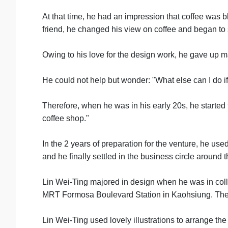
At that time, he had an impression that coffee was 
friend, he changed his view on coffee and began to 
Owing to his love for the design work, he gave up m
He could not help but wonder: "What else can I do if
Therefore, when he was in his early 20s, he started 
coffee shop."
In the 2 years of preparation for the venture, he use
and he finally settled in the business circle arou
Lin Wei-Ting majored in design when he was in colleg
MRT Formosa Boulevard Station in Kaohsiung. The stor
Lin Wei-Ting used lovely illustrations to arrange th