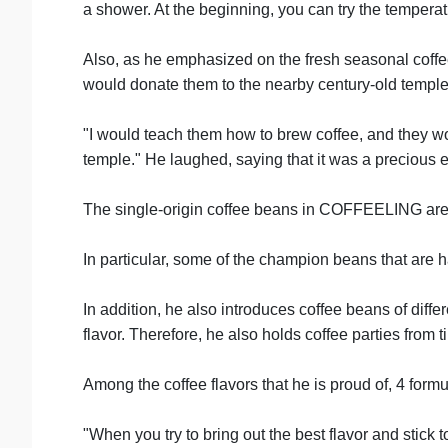
a shower. At the beginning, you can try the temperatu
Also, as he emphasized on the fresh seasonal coffe
would donate them to the nearby century-old temple f
"I would teach them how to brew coffee, and they wou
temple." He laughed, saying that it was a precious ex
The single-origin coffee beans in COFFEELING are 
In particular, some of the champion beans that are
In addition, he also introduces coffee beans of diff
flavor. Therefore, he also holds coffee parties from t
Among the coffee flavors that he is proud of, 4 for
"When you try to bring out the best flavor and stick to