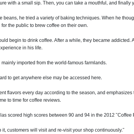
re with a small sip. Then, you can take a mouthful, and finally y
e beans, he tried a variety of baking techniques. When he thou
or the public to brew coffee on their own.
ld begin to drink coffee. After a while, they became addicted. A
perience in his life.
mainly imported from the world-famous farmlands.
 hard to get anywhere else may be accessed here.
erent flavors every day according to the season, and emphasizes t
ime to time for coffee reviews.
mulas scored high scores between 90 and 94 in the 2012 "Coffee
 it, customers will visit and re-visit your shop continuously."