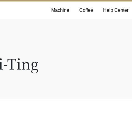
Machine
Coffee
Help Center
i-Ting