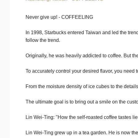
Never give up! - COFFEELING
In 1998, Starbucks entered Taiwan and led the tren
follow the trend.
Originally, he was heavily addicted to coffee. But t
To accurately control your desired flavor, you need
From the moisture density of ice cubes to the details
The ultimate goal is to bring out a smile on the cust
Lin Wei-Ting: "How the self-roasted coffee tastes l
Lin Wei-Ting grew up in a tea garden. He is now the