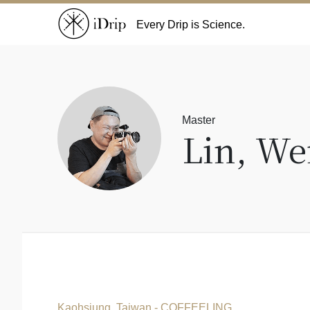
Every Drip is Science.
Master
Lin, We
Kaohsiung, Taiwan - COFFEELING