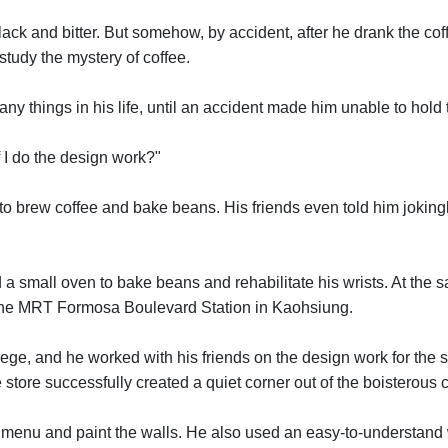
black and bitter. But somehow, by accident, after he drank the c
study the mystery of coffee.
any things in his life, until an accident made him unable to hol
 I do the design work?"
to brew coffee and bake beans. His friends even told him joking
d a small oven to bake beans and rehabilitate his wrists. At the s
nd the MRT Formosa Boulevard Station in Kaohsiung.
e, and he worked with his friends on the design work for the stor
e successfully created a quiet corner out of the boisterous city 
e menu and paint the walls. He also used an easy-to-understand wa