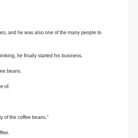
ars, and he was also one of the many people to
nking, he finally started his business.
fee beans.
e of.
y of the coffee beans."
ffee.