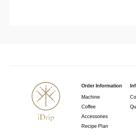
Order Information
In
Machine
Co
Coffee
Qu
Accessories
Recipe Plan