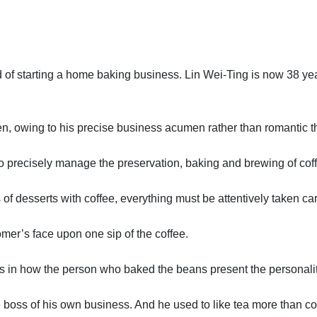
d of starting a home baking business. Lin Wei-Ting is now 38 ye
hen, owing to his precise business acumen rather than romantic thi
 to precisely manage the preservation, baking and brewing of cof
 of desserts with coffee, everything must be attentively taken car
omer’s face upon one sip of the coffee.
ies in how the person who baked the beans present the personalit
 boss of his own business. And he used to like tea more than co