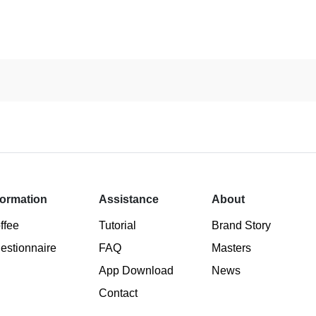
formation
Assistance
About
ffee
Tutorial
Brand Story
estionnaire
FAQ
Masters
App Download
News
Contact