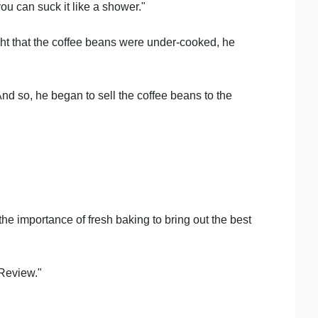
ou can suck it like a shower."
ght that the coffee beans were under-cooked, he
nd so, he began to sell the coffee beans to the
he importance of fresh baking to bring out the best
 Review."