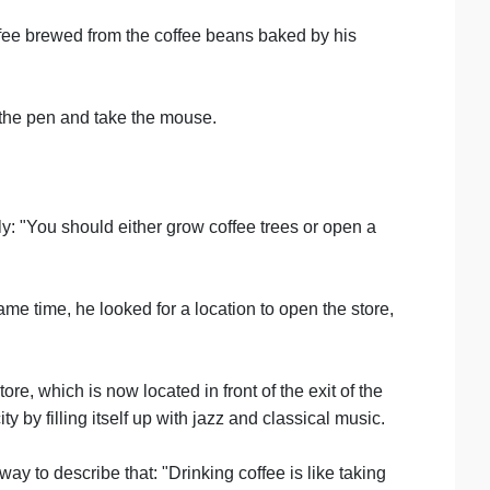
offee brewed from the coffee beans baked by his
d the pen and take the mouse.
ly: "You should either grow coffee trees or open a
ame time, he looked for a location to open the store,
e, which is now located in front of the exit of the
by filling itself up with jazz and classical music.
y to describe that: "Drinking coffee is like taking