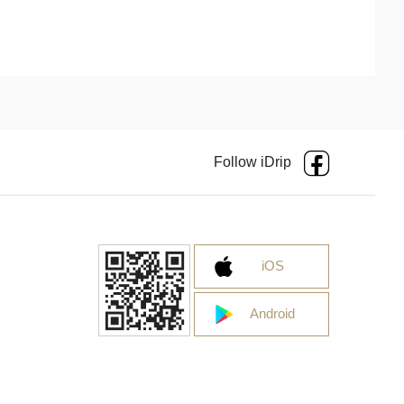
Follow iDrip
iOS
Android