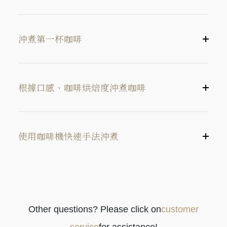
沖煮第一杯咖啡
根據口感、咖啡烘焙度沖煮咖啡
使用咖啡機快速手法沖煮
中研磨度（約 2號砂糖一樣粗細）
Other questions? Please click on
customer