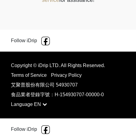
service
for assistance!
Follow iDrip
Copyright © iDrip LTD. All Rights Reserved.
Terms of Service
Privacy Policy
艾聚普股份有限公司 54930707
食品業者登錄字號：H-154930707-00000-0
Language
品牌
型號
細
中
粗
FELLOW
Opus
6
7
8
Follow iDrip
FELLOW
ODE GEN
3
4
5