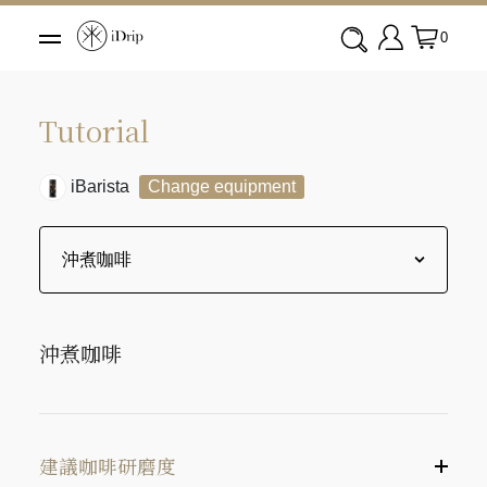
0
Tutorial
iBarista
Change equipment
沖煮咖啡
建議咖啡研磨度