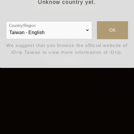
Unknow country yet.
每一滴 都是科學
Country/Region
OK
iDrip以讓世界更美好為願景，結合 AIoT
We suggest that you browse the official website of
科技、生活風格與工藝美學，打造世界最
iDrip Taiwan to view more information of iDrip.
好的咖啡香。