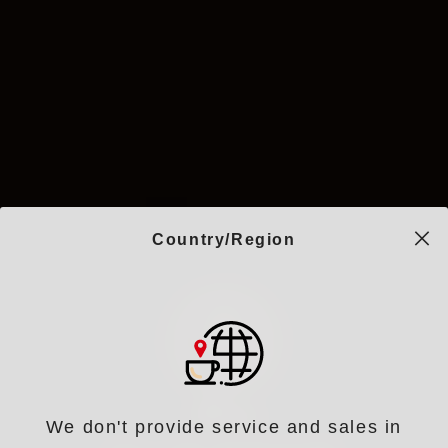
Country/Region
We don't provide service and sales in