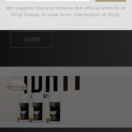
機
We suggest that you browse the official website of
iDrip Taiwan to view more information of iDrip.
更完美更出眾，藍牙升級款
NT$88,000
NT$256,000
立刻購買