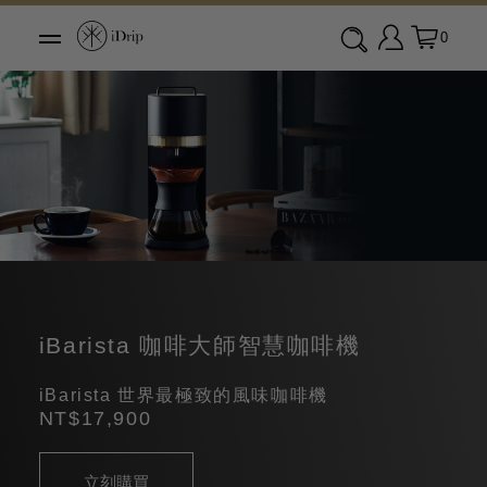
0
iBarista 咖啡大師智慧咖啡機
iBarista 世界最極致的風味咖啡機
NT$17,900
立刻購買