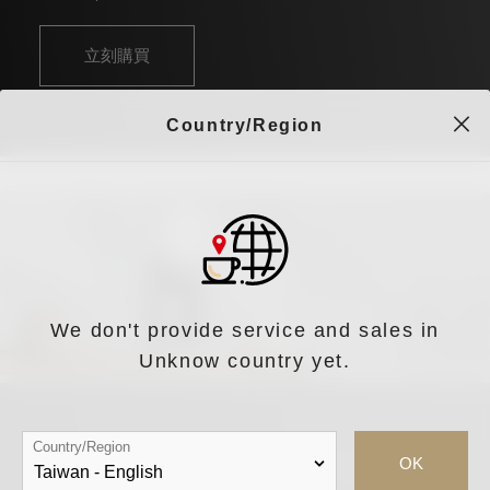
立刻購買
Country/Region
We don't provide service and sales in
Unknow country yet.
Country/Region
OK
iDrip Da Vinci S 智能職人手沖咖啡