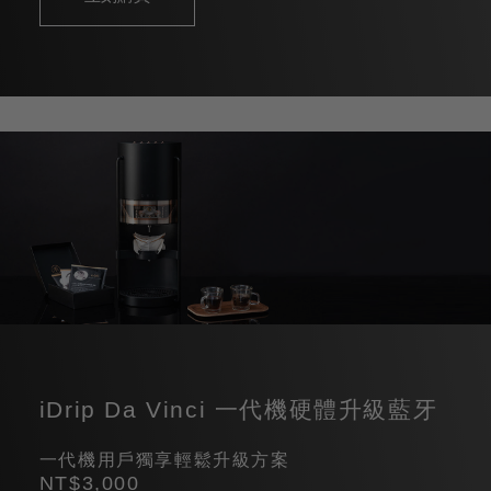
iDrip Da Vinci 一代機硬體升級藍牙
一代機用戶獨享輕鬆升級方案
NT$3,000