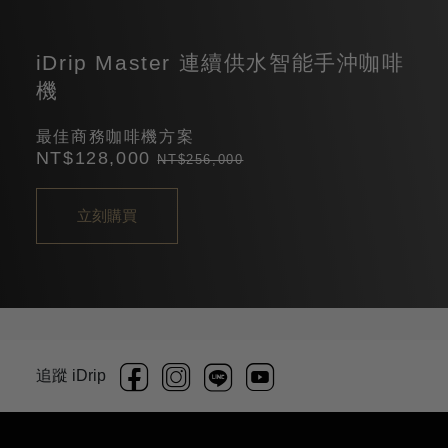
iDrip Master 連續供水智能手沖咖啡
機
最佳商務咖啡機方案
NT$128,000
NT$256,000
立刻購買
追蹤 iDrip