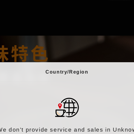
Country/Region
We don't provide service and sales in Unkno