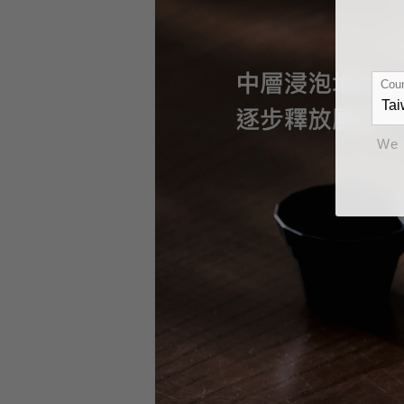
Coun
We 