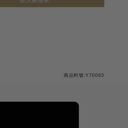
加入購物車
商品料號:Y70063