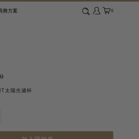
商務方案
0
90
GHT太陽光濾杯