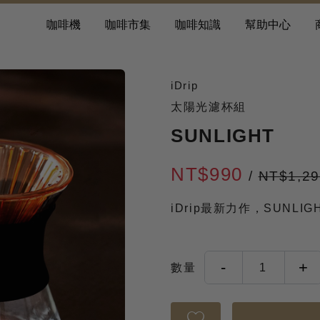
咖啡機
咖啡市集
咖啡知識
幫助中心
iDrip
太陽光濾杯組
SUNLIGHT
NT$990
/
NT$1,2
iDrip最新力作，SUNLI
-
+
數量
1