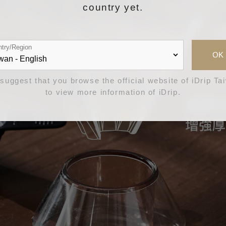
country yet.
try/Region
OK
suggest that you browse the official website of iDrip Ta
to view more information of iDrip.