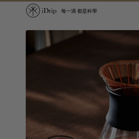
每一滴 都是科學