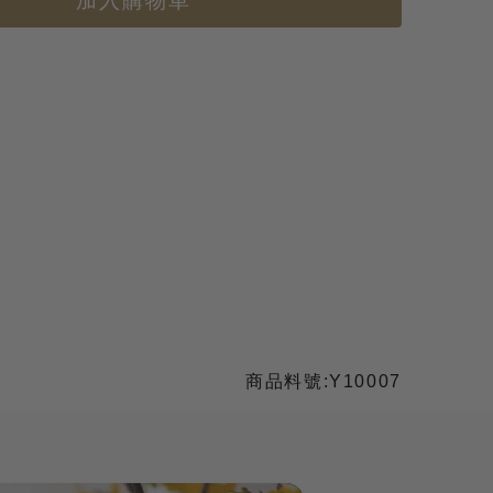
加入購物車
商品料號:Y10007