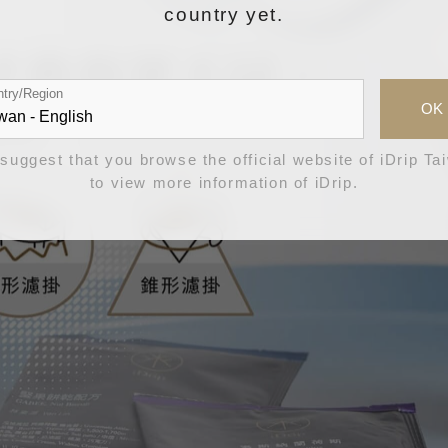
country yet.
try/Region
OK
suggest that you browse the official website of iDrip Ta
to view more information of iDrip.