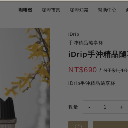
咖啡機
咖啡市集
咖啡知識
幫助中心
iDrip
手沖精品隨享杯
iDrip手沖精品
NT$690
/
NT$1,1
iDrip手沖精品隨享杯
-
+
數量
1