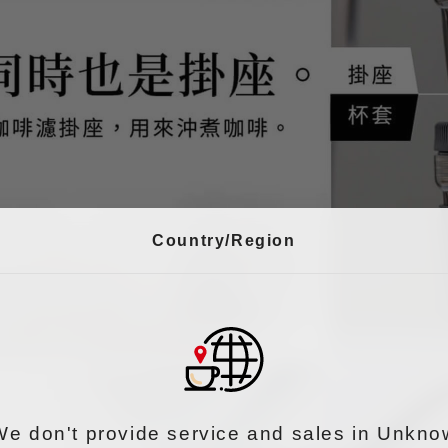
Country/Region
We don't provide service and sales in Unkno