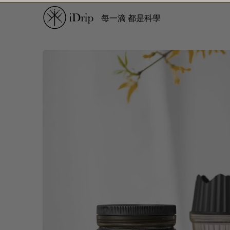
每一滴 都是科學