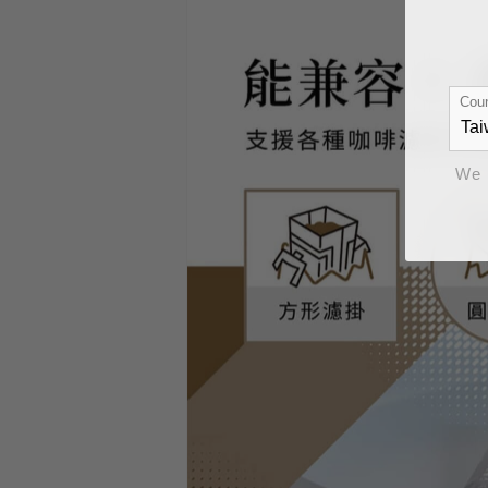
Coun
We 