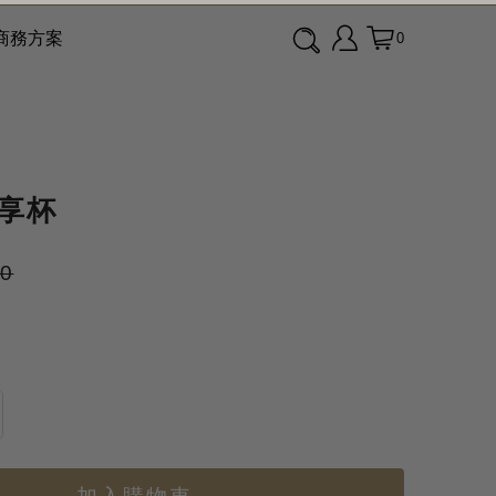
商務方案
0
隨享杯
00