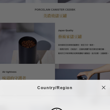
Country/Region