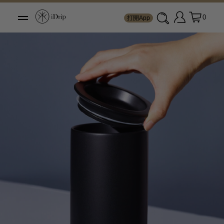
0
打開App