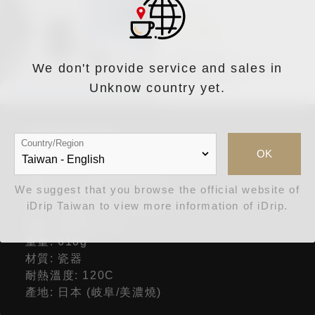
We don't provide service and sales in
Unknow country yet.
詳細規格
Country/Region
OK
品名: Cores美濃燒儲豆罐
We suggest that you browse the official website of
型號: C820BK
iDrip Taiwan to view more information of iDrip.
尺寸: 直徑10.5 x 14.0cm
容量: 咖啡豆200g
重量: 610g
材質: 瓷器
耐熱溫度: 120C
產地: 日本 (岐阜/美濃燒)