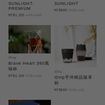
SUNLIGHT-
SUNLIGHT
PREMIUM
NT$990
NT$1,290
NT$1,250
NT$1,800
iDrip
Brave Heart 360風
味杯
iDrip
NT$1,200
NT$1,300
iDrip手沖精品隨享
杯
NT$690
NT$1,100