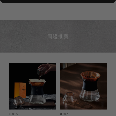
周邊推薦
iDrip
iDrip