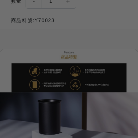
-
+
數量
1
商品料號:Y70023