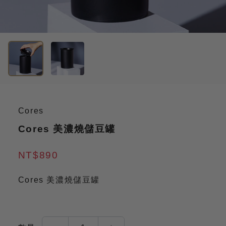
Cores
Cores 美濃燒儲豆罐
NT$890
Cores 美濃燒儲豆罐