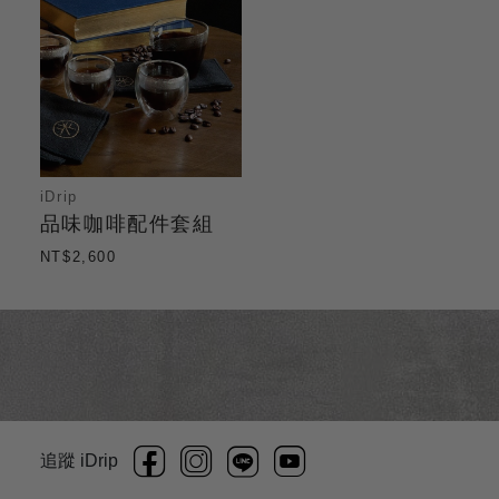
iDrip
品味咖啡配件套組
NT$2,600
追蹤 iDrip