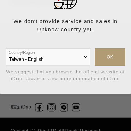
來自阿里山的好味道
We don't provide service and sales in
Unknow country yet.
Country/Region
OK
商品上架中
We suggest that you browse the official website of
iDrip Taiwan to view more information of iDrip.
追蹤 iDrip
Copyright © iDrip LTD. All Rights Reserved.