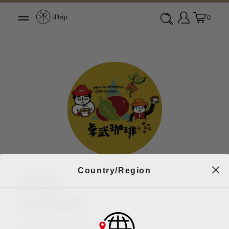
0
Country/Region
咖啡名店
卓武咖啡